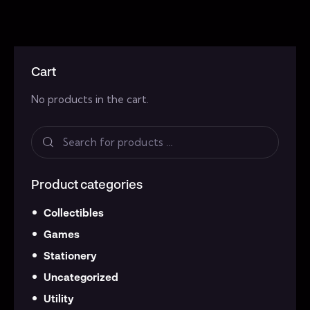
Cart
No products in the cart.
Product categories
Collectibles
Games
Stationery
Uncategorized
Utility