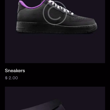
Sneakers
$
2.00