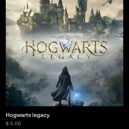
Hogwarts legacy
$
5.00