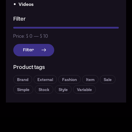
Videos
Filter
Price:
$ 0
—
$ 10
Filter
Product tags
Brand
External
Fashion
Item
Sale
Simple
Stock
Style
Variable