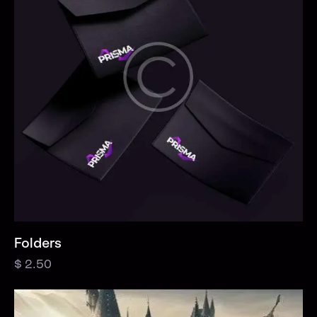
Folders
$
2.50