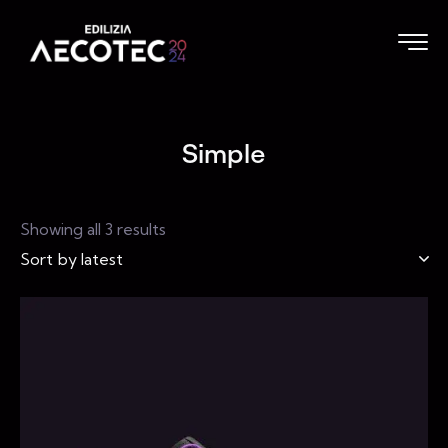
Simple
Showing all 3 results