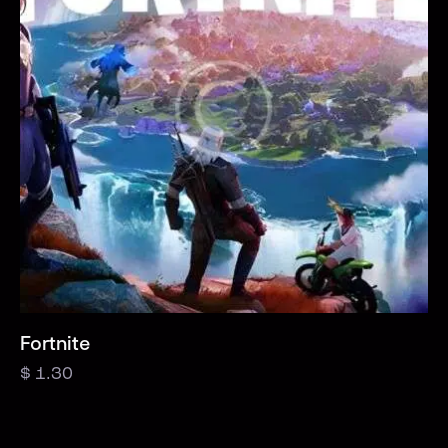
Fortnite
$
1.30