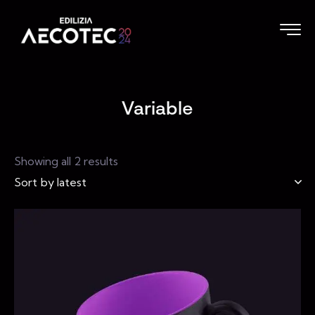
Variable
Showing all 2 results