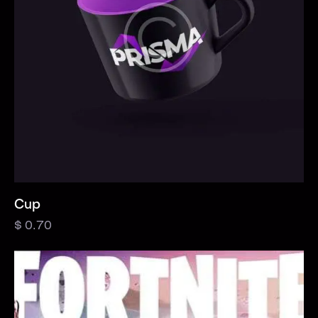
Cup
$
0.70