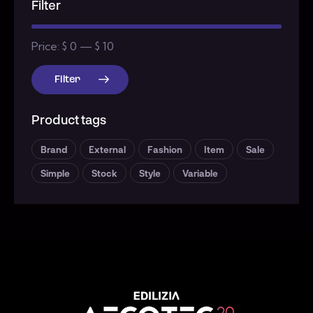
Filter
Price:
$ 0
—
$ 10
Filter
Product tags
Brand
External
Fashion
Item
Sale
Simple
Stock
Style
Variable