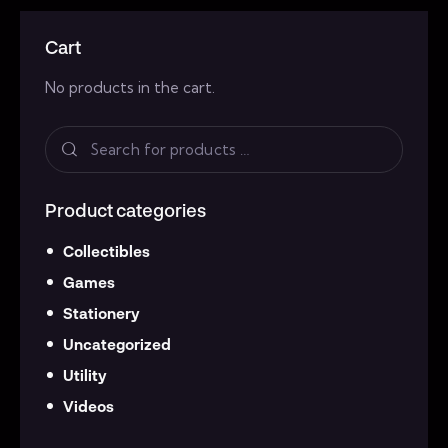
Cart
No products in the cart.
Product categories
Collectibles
Games
Stationery
Uncategorized
Utility
Videos