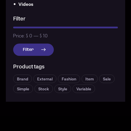
Videos
Filter
Price:
$ 0
—
$ 10
Filter
Product tags
Brand
External
Fashion
Item
Sale
Simple
Stock
Style
Variable