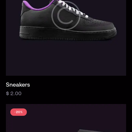
Sneakers
$
2.00
-20%