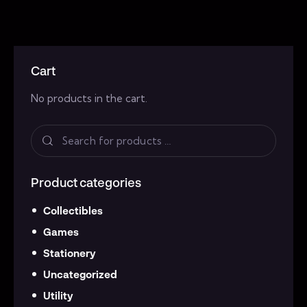
Cart
No products in the cart.
Product categories
Collectibles
Games
Stationery
Uncategorized
Utility