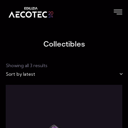
Collectibles
Showing all 3 results