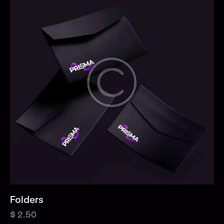
Folders
$
2.50