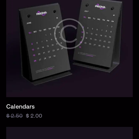
Calendars
$
2.50
$
2.00