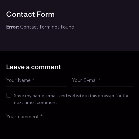
Contact Form
Error:
Contact form not found.
Leave a comment
Save my name, email, and website in this browser for the
next time I comment.