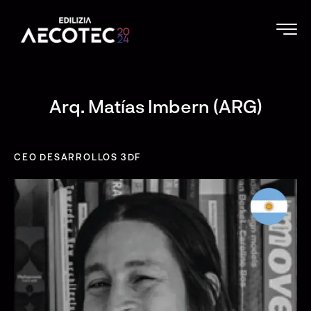
Arq. Matías Imbern (ARG)
CEO DESARROLLOS 3DF