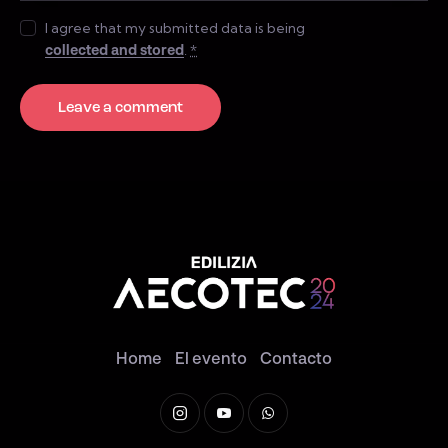
I agree that my submitted data is being
collected and stored
.
*
Home
El evento
Contacto