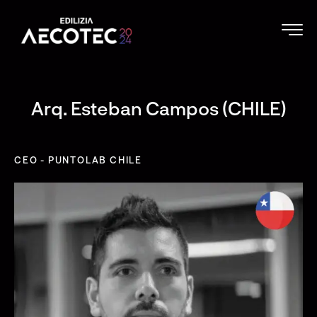
Arq. Esteban Campos (CHILE)
CEO - PUNTOLAB CHILE