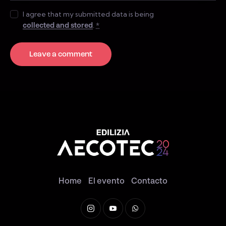
I agree that my submitted data is being
collected and stored
.
*
Home
El evento
Contacto