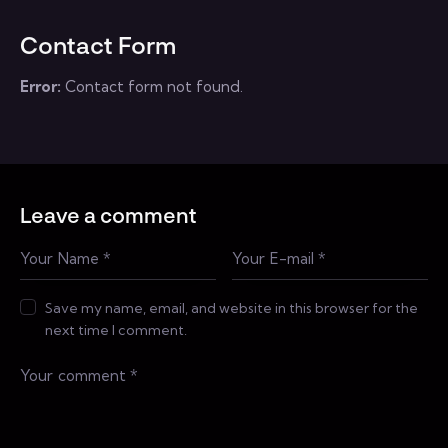
Contact Form
Error:
Contact form not found.
Leave a comment
Save my name, email, and website in this browser for the
next time I comment.