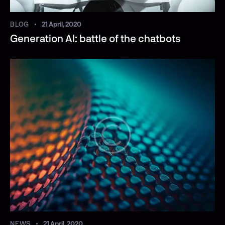
BLOG
21 April, 2020
Generation AI: battle of the chatbots
NEWS
21 April, 2020