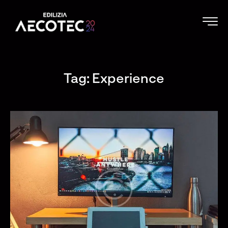
Tag: Experience