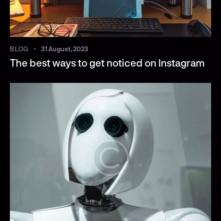
BLOG
31 August, 2023
The best ways to get noticed on Instagram