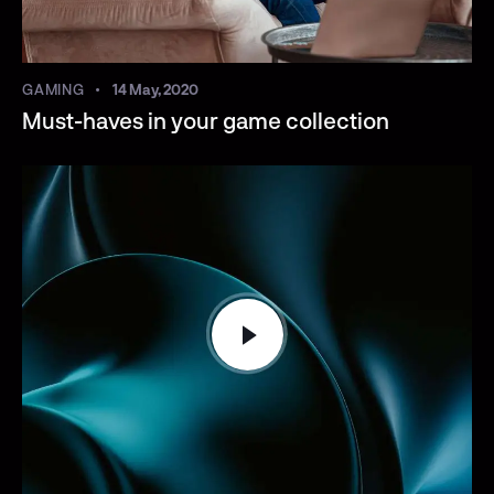
GAMING
14 May, 2020
Must-haves in your game collection