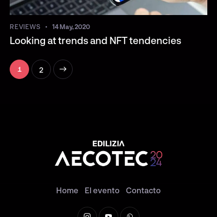
REVIEWS
14 May, 2020
Looking at trends and NFT tendencies
>
2
1
Home
El evento
Contacto