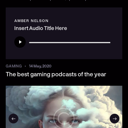
AMBER NELSON
Insert Audio Title Here
Audio
Player
GAMING
14 May, 2020
The best gaming podcasts of the year