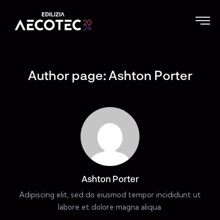
Author page: Ashton Porter
Ashton Porter
Adipiscing elit, sed do eiusmod tempor incididunt ut
labore et dolore magna aliqua.