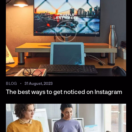
BLOG
31 August, 2023
The best ways to get noticed on Instagram