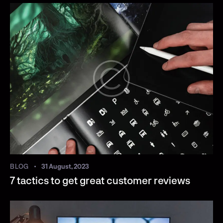
BLOG
31 August, 2023
7 tactics to get great customer reviews