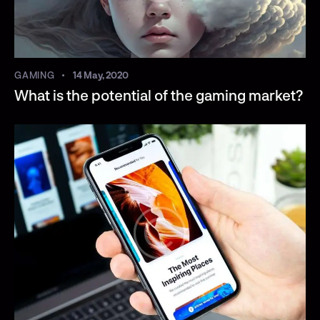
GAMING
14 May, 2020
What is the potential of the gaming market?