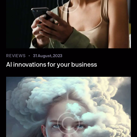
REVIEWS
31 August, 2023
AI innovations for your business