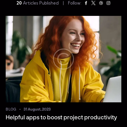
20
Articles Published
Follow:
BLOG
31 August, 2023
Helpful apps to boost project productivity