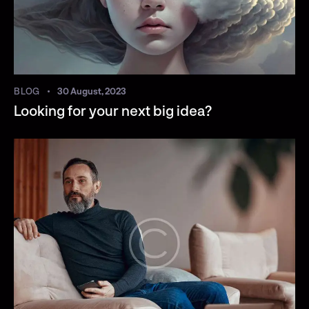
BLOG
30 August, 2023
Looking for your next big idea?