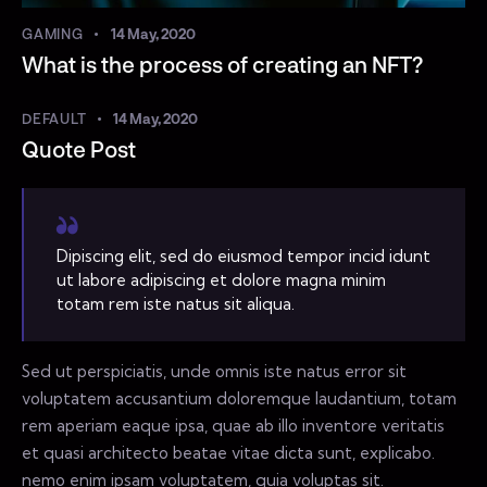
GAMING
14 May, 2020
What is the process of creating an NFT?
DEFAULT
14 May, 2020
Quote Post
Dipiscing elit, sed do eiusmod tempor incid idunt
ut labore adipiscing et dolore magna minim
totam rem iste natus sit aliqua.
Sed ut perspiciatis, unde omnis iste natus error sit
voluptatem accusantium doloremque laudantium, totam
rem aperiam eaque ipsa, quae ab illo inventore veritatis
et quasi architecto beatae vitae dicta sunt, explicabo.
nemo enim ipsam voluptatem, quia voluptas sit.