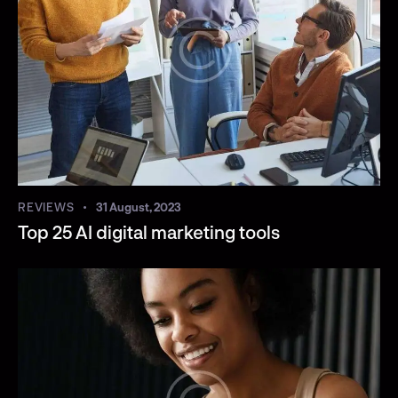
REVIEWS
31 August, 2023
Top 25 AI digital marketing tools