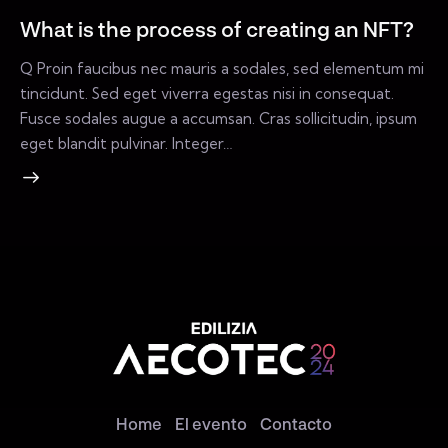
What is the process of creating an NFT?
Q Proin faucibus nec mauris a sodales, sed elementum mi
tincidunt. Sed eget viverra egestas nisi in consequat.
Fusce sodales augue a accumsan. Cras sollicitudin, ipsum
eget blandit pulvinar. Integer…
Home
El evento
Contacto