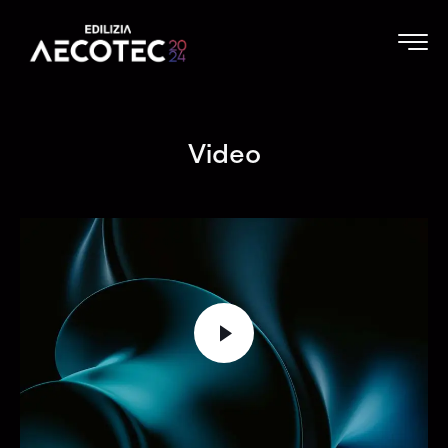
Video