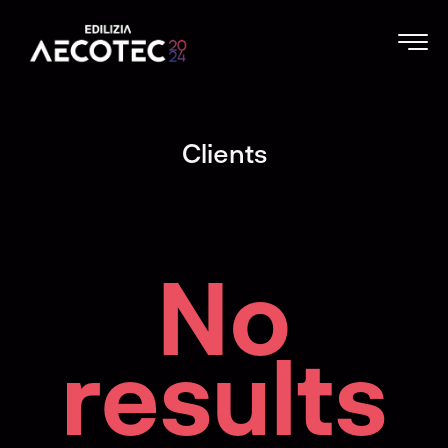
Clients
No
results