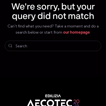
We're sorry, but your
query did not match
Can't find what you need? Take a moment and do a
search below or start from
our homepage
.