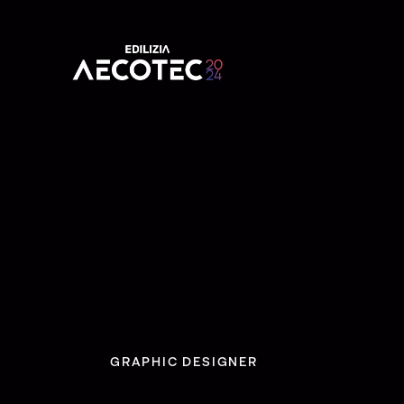
GRAPHIC DESIGNER