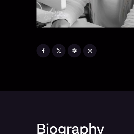
Biography