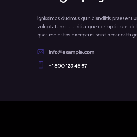
Ignissimos ducimus quin blandiitis praesenti
voluptatem deleniti atque corrupti quos dol
quas molestias excepturi. scint occaecatti gn
info@example.com
E-
+1 800 123 45 67
m
Ph
ail:
on
e: