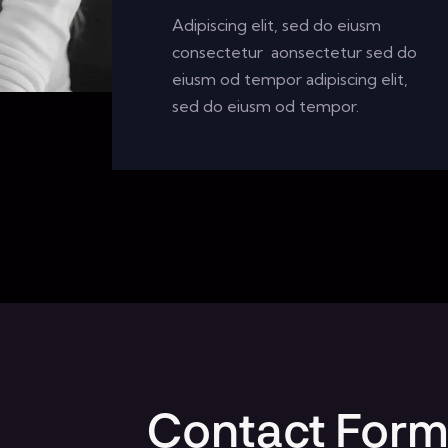
Adipiscing elit, sed do eiusm
consectetur aonsectetur sed do
eiusm od tempor adipiscing elit,
sed do eiusm od tempor.
Contact For