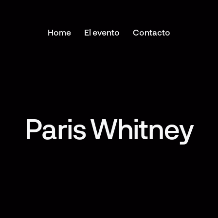
Home
El evento
Contacto
Paris Whitney