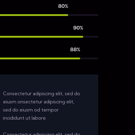
80%
90%
88%
Consectetur adipiscing elit, sed do
eiusm onsectetur adipiscing elit,
sed do eiusm od tempor
incididunt ut labore.
Consectetur adipiscing elit, sed do