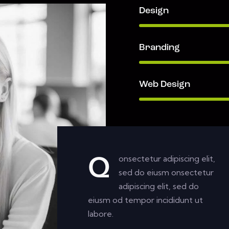
Design
Branding
Web Design
onsectetur adipiscing elit,
Q
sed do eiusm onsectetur
adipiscing elit, sed do
eiusm od tempor incididunt ut
labore.