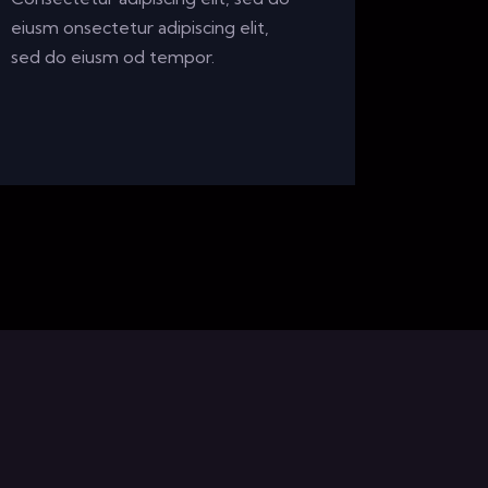
eiusm onsectetur adipiscing elit,
sed do eiusm od tempor.
m