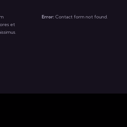
um
Error:
Contact form not found.
ores et
issimus.