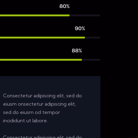
80%
90%
88%
Consectetur adipiscing elit, sed do
eiusm onsectetur adipiscing elit,
sed do eiusm od tempor
incididunt ut labore.
Consectetur adipiscing elit, sed do