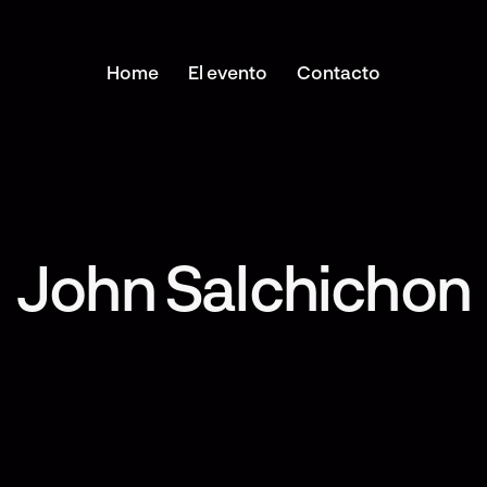
Home
El evento
Contacto
John Salchichon