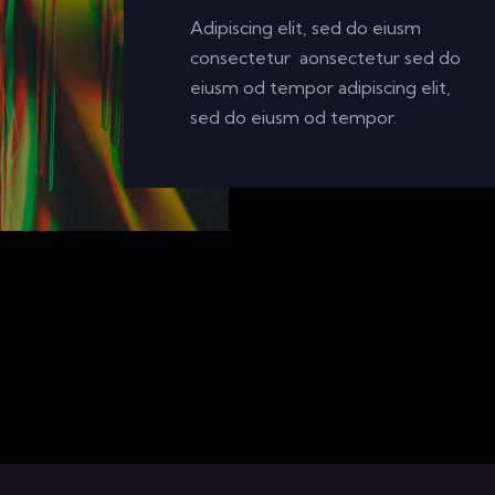
Adipiscing elit, sed do eiusm
consectetur aonsectetur sed do
eiusm od tempor adipiscing elit,
sed do eiusm od tempor.