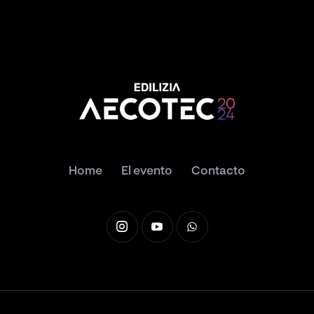
Home
El evento
Contacto