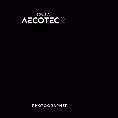
PHOTOGRAPHER