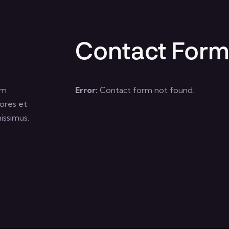
Contact For
um
Error:
Contact form not found.
ores et
issimus.