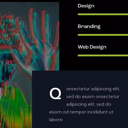
Design
Branding
Web Design
onsectetur adipiscing elit,
Q
sed do eiusm onsectetur
adipiscing elit, sed do
eiusm od tempor incididunt ut
labore.