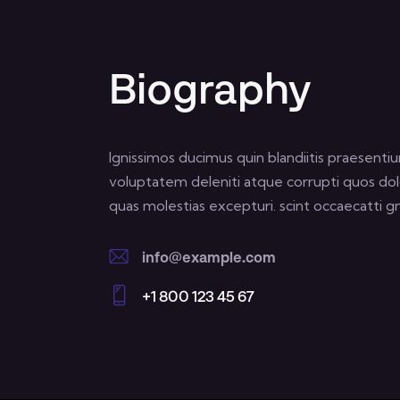
Biography
Ignissimos ducimus quin blandiitis praesenti
voluptatem deleniti atque corrupti quos dol
quas molestias excepturi. scint occaecatti gn
info@example.com
E-
+1 800 123 45 67
m
Ph
ail:
on
e: