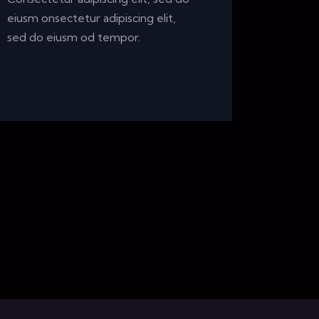
eiusm onsectetur adipiscing elit,
sed do eiusm od tempor.