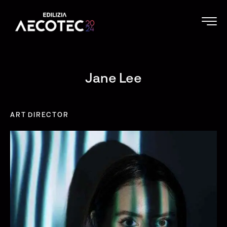
Jane Lee
ART DIRECTOR