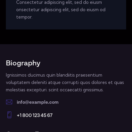
Consectetur adipiscing elit, sed do eiusm
onsectetur adipiscing elit, sed do eiusm od
tempor.
Biography
Ignissimos ducimus quin blandiitis praesentium
voluptatem deleniti atque corrupti quos dolores et quas
molestias excepturi. scint occaecatti gnissimus.
info@example.com
E-
+1 800 123 45 67
m
Ph
ail:
on