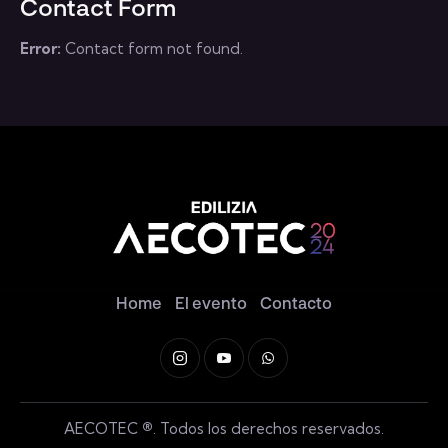
Contact Form
e:
Error:
Contact form not found.
Home
El evento
Contacto
AECOTEC
®
. Todos los derechos reservados.