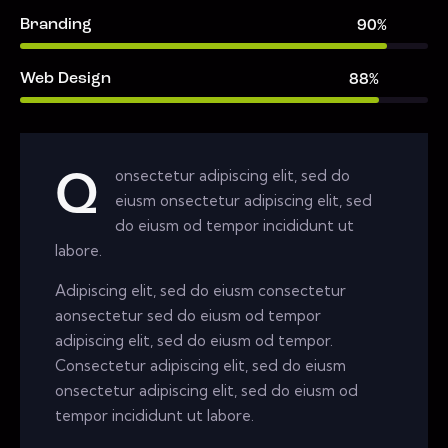
Branding
90%
Web Design
88%
onsectetur adipiscing elit, sed do
Q
eiusm onsectetur adipiscing elit, sed
do eiusm od tempor incididunt ut
labore.
Adipiscing elit, sed do eiusm consectetur
aonsectetur sed do eiusm od tempor
adipiscing elit, sed do eiusm od tempor.
Consectetur adipiscing elit, sed do eiusm
onsectetur adipiscing elit, sed do eiusm od
tempor incididunt ut labore.