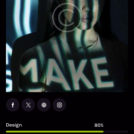
Design
80%