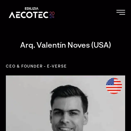
Arq. Valentín Noves (USA)
CEO & FOUNDER - E-VERSE