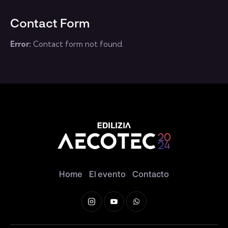
Contact Form
Error:
Contact form not found.
Home
El evento
Contacto