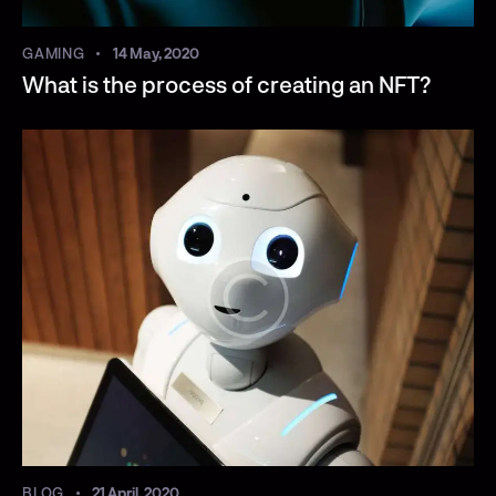
GAMING
14 May, 2020
What is the process of creating an NFT?
BLOG
21 April, 2020