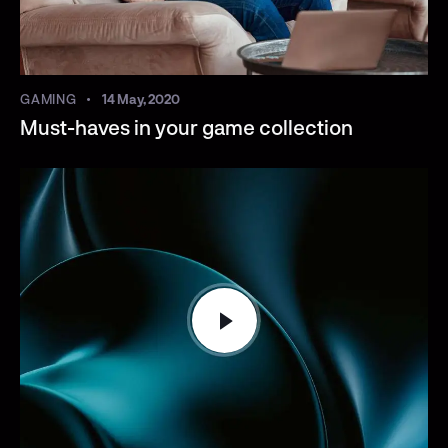
GAMING
14 May, 2020
Must-haves in your game collection