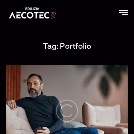
Tag: Portfolio