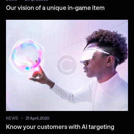
Our vision of a unique in-game item
NEWS
21 April, 2020
Know your customers with AI targeting