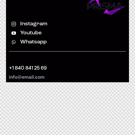
Instagram
Youtube
Whatsapp
+1 840 841 25 69
info@email.com